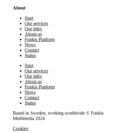
About
Start
Our services
Our titles
About us
Funkis Platform
News
Contact
Status
Start
Our services
Our titles
About us
Funkis Platform
News
Contact
Status
Based in Sweden, working worldwide © Funkis
Multimedia 2024
Cookies