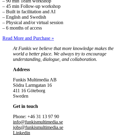
– 90 min Team workshop
– 45 min Follow-up workshop
– Built in facilitation and AI
– English and Swedish
– Physical and/or virtual session
– 6 months of access
Read More and Purchase »
At Funkis we believe that more knowledge makes the
world a better place. We always try to encourage
understanding, dialogue, and collaboration.
Address
Funkis Multimedia AB
Södra Larmgatan 16
411 16 Göteborg
Sweden
Get in touch
Phone: +46 31 13 97 90
info@funkismultimedia.se
jobs@funkismultimedia.se
Linkedin