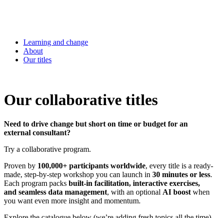
Learning and change
About
Our titles
Our collaborative titles
Need to drive change but short on time or budget for an
external consultant?
Try a collaborative program.
Proven by
100,000+ participants worldwide
, every title is a ready-
made, step-by-step workshop you can launch in
30 minutes or less
.
Each program packs
built-in facilitation, interactive exercises,
and seamless data management
, with an optional
AI boost
when
you want even more insight and momentum.
Explore the catalogue below (we’re adding fresh topics all the time)