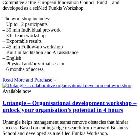
Committee at the European Innovation Council Fund—and
developed as a self-led Funkis Workshop.
The workshop includes:
– Up to 12 participants
– 30 min Individual pre-work
– 3 h Team workshop
– Exportable results
– 45 min Follow-up workshop
– Built-in facilitation and AI assistance
– English
– Physical and/or virtual session
– 6 months of access
Read More and Purchase »
Available now
Untangle – Organisational development workshop –
unlock your organisation’s potential in 4 hours
Untangle helps management teams remove obstacles that hinder
success. Based on cutting-edge research from Harvard Business
School and developed as a self-led Funkis Workshop.