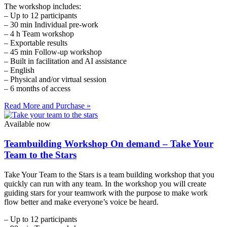
The workshop includes:
– Up to 12 participants
– 30 min Individual pre-work
– 4 h Team workshop
– Exportable results
– 45 min Follow-up workshop
– Built in facilitation and AI assistance
– English
– Physical and/or virtual session
– 6 months of access
Read More and Purchase »
Available now
Teambuilding Workshop On demand – Take Your
Team to the Stars
Take Your Team to the Stars is a team building workshop that you
quickly can run with any team. In the workshop you will create
guiding stars for your teamwork with the purpose to make work
flow better and make everyone’s voice be heard.
– Up to 12 participants