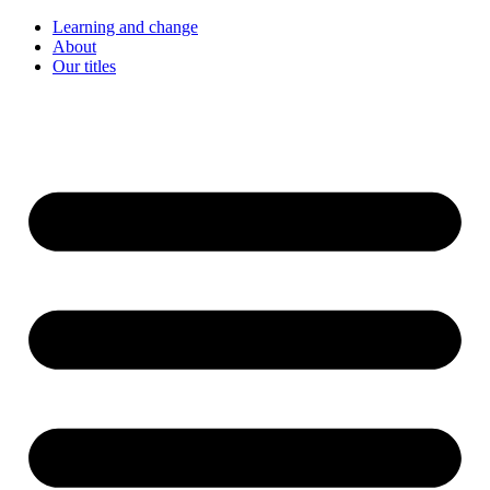
Learning and change
About
Our titles