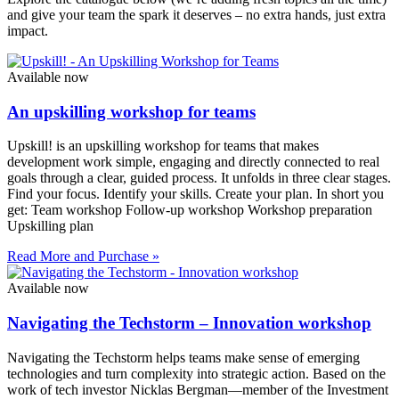
and give your team the spark it deserves – no extra hands, just extra
impact.
Available now
An upskilling workshop for teams
Upskill! is an upskilling workshop for teams that makes
development work simple, engaging and directly connected to real
goals through a clear, guided process. It unfolds in three clear stages.
Find your focus. Identify your skills. Create your plan. In short you
get: Team workshop Follow-up workshop Workshop preparation
Upskilling plan
Read More and Purchase »
Available now
Navigating the Techstorm – Innovation workshop
Navigating the Techstorm helps teams make sense of emerging
technologies and turn complexity into strategic action. Based on the
work of tech investor Nicklas Bergman—member of the Investment