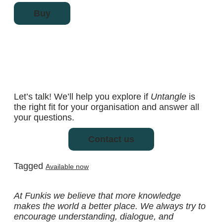
Buy
Let’s talk! We’ll help you explore if
Untangle
is
the right fit for your organisation and answer all
your questions.
Contact us
Tagged
Available now
At Funkis we believe that more knowledge
makes the world a better place. We always try to
encourage understanding, dialogue, and