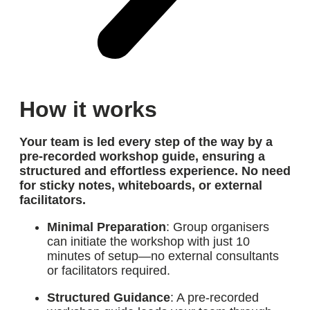
How it works
Your team is led every step of the way by
a
pre-recorded workshop guide
, ensuring a
structured and effortless experience. No need
for sticky notes, whiteboards, or external
facilitators.
Minimal Preparation
: Group organisers
can initiate the workshop with just 10
minutes of setup—no external consultants
or facilitators required.
Structured Guidance
: A pre-recorded