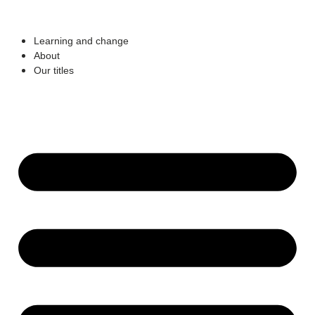
Learning and change
About
Our titles