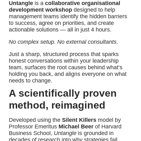
Untangle
is a
collaborative organisational
development workshop
designed to help
management teams identify the hidden barriers
to success, agree on priorities, and create
actionable solutions — all in just 4 hours.
No complex setup. No external consultants.
Just a sharp, structured process that sparks
honest conversations within your leadership
team, surfaces the root causes behind what’s
holding you back, and aligns everyone on what
needs to change.
A scientifically proven
method, reimagined
Developed using the
Silent Killers
model by
Professor Emeritus
Michael Beer
of Harvard
Business School,
Untangle
is grounded in
decades of research into why strategies fail.