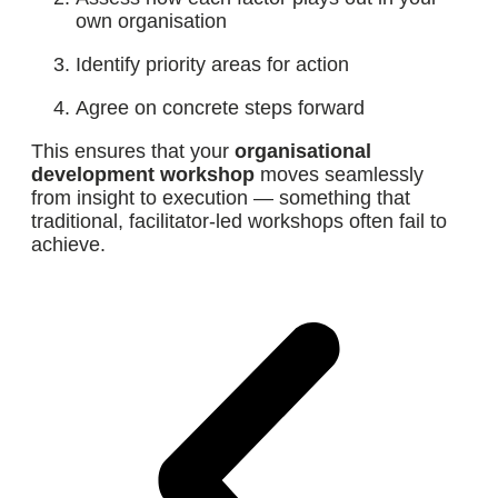
own organisation
Identify priority areas for action
Agree on concrete steps forward
This ensures that your
organisational
development workshop
moves seamlessly
from insight to execution — something that
traditional, facilitator-led workshops often fail to
achieve.