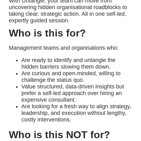
With
Untangle
, your team can move from
uncovering hidden organisational roadblocks to
taking clear, strategic action. A
ll in one
self-led,
expertly guided session
.
Who is this for?
Management teams and organisations who:
Are ready to identify and untangle the
hidden barriers slowing them down.
Are
curious and open-minded
, willing to
challenge the status quo.
Value
structured, data-driven insights
but
prefer a self-led approach over hiring an
expensive consultant.
Are looking for
a fresh way
to align strategy,
leadership, and execution without lengthy,
costly interventions.
Who is this NOT for?