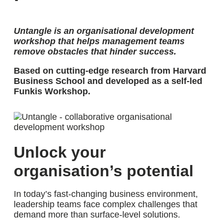
Untangle is an organisational development
workshop that helps management teams
remove obstacles that hinder success
.
Based on cutting-edge research from Harvard
Business School and developed as a self-led
Funkis Workshop.
Unlock your
organisation’s potential
In today’s fast-changing business environment,
leadership teams face complex challenges that
demand more than surface-level solutions.