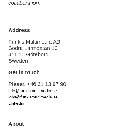
collaboration.
Address
Funkis Multimedia AB
Södra Larmgatan 16
411 16 Göteborg
Sweden
Get in touch
Phone: +46 31 13 97 90
info@funkismultimedia.se
jobs@funkismultimedia.se
Linkedin
About