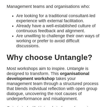
Management teams and organisations who:
Are looking for a
traditional consultant-led
experience
with external facilitation.
Already have a well-established
culture of
continuous feedback and alignment.
Are
unwilling to challenge their own ways of
working
or prefer to avoid difficult
discussions.
Why choose Untangle?
Most workshops aim to inspire.
Untangle
is
designed to transform. This
organisational
development workshop
takes your
management team through a structured process
that blends individual reflection with open group
dialogue, uncovering the root causes of
underperformance and misalignment.