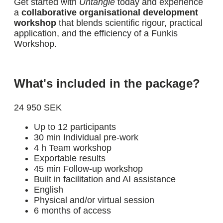
Get started with
Untangle
today and experience
a
collaborative organisational development
workshop
that blends scientific rigour, practical
application, and the efficiency of a Funkis
Workshop.
What's included in the package?
24 950 SEK
Up to 12 participants
30 min Individual pre-work
4 h Team workshop
Exportable results
45 min Follow-up workshop
Built in facilitation and AI assistance
English
Physical and/or virtual session
6 months of access