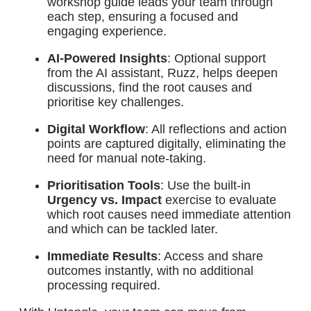
workshop guide leads your team through
each step, ensuring a focused and
engaging experience.
AI-Powered Insights
: Optional support
from the AI assistant, Ruzz, helps deepen
discussions, find the root causes and
prioritise key challenges.
Digital Workflow
: All reflections and action
points are captured digitally, eliminating the
need for manual note-taking.
Prioritisation Tools
: Use the built-in
Urgency vs. Impact
exercise to evaluate
which root causes need immediate attention
and which can be tackled later.
Immediate Results
: Access and share
outcomes instantly, with no additional
processing required.