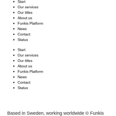
Start
Our services
Our titles
About us
Funkis Platform
News
Contact
Status
Start
Our services
Our titles
About us
Funkis Platform
News
Contact
Status
Based in Sweden, working worldwide © Funkis