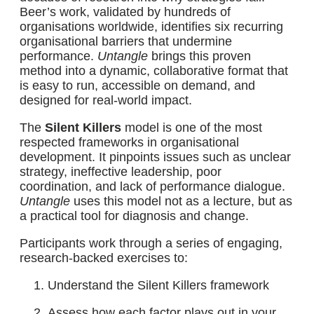
Beer’s work, validated by hundreds of
organisations worldwide, identifies six recurring
organisational barriers that undermine
performance.
Untangle
brings this proven
method into a dynamic, collaborative format that
is easy to run, accessible on demand, and
designed for real-world impact.
The
Silent Killers
model is one of the most
respected frameworks in organisational
development. It pinpoints issues such as unclear
strategy, ineffective leadership, poor
coordination, and lack of performance dialogue.
Untangle
uses this model not as a lecture, but as
a practical tool for diagnosis and change.
Participants work through a series of engaging,
research-backed exercises to:
Understand the Silent Killers framework
Assess how each factor plays out in your