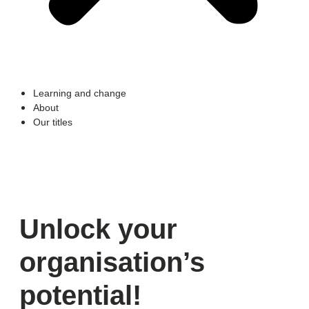
Learning and change
About
Our titles
Unlock your
organisation’s
potential​!