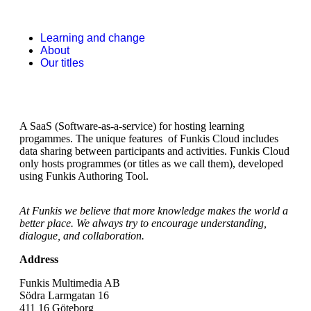
Learning and change
About
Our titles
A SaaS (Software-as-a-service) for hosting learning
progammes. The unique features of Funkis Cloud includes
data sharing between participants and activities. Funkis Cloud
only hosts programmes (or titles as we call them), developed
using Funkis Authoring Tool.
At Funkis we believe that more knowledge makes the world a
better place. We always try to encourage understanding,
dialogue, and collaboration.
Address
Funkis Multimedia AB
Södra Larmgatan 16
411 16 Göteborg