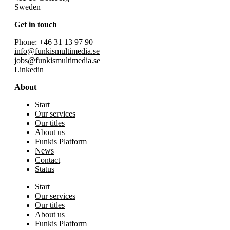
Sweden
Get in touch
Phone: +46 31 13 97 90
info@funkismultimedia.se
jobs@funkismultimedia.se
Linkedin
About
Start
Our services
Our titles
About us
Funkis Platform
News
Contact
Status
Start
Our services
Our titles
About us
Funkis Platform