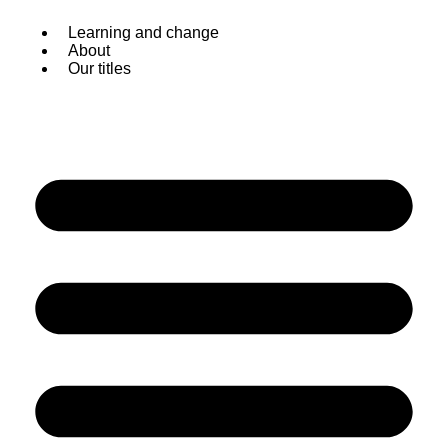
Skip
Learning and change
to
About
content
Our titles